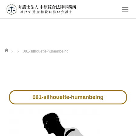
T
o
g
g
l
e
ホーム
081-silhouette-humanbeing
n
a
v
i
g
a
081-silhouette-humanbeing
t
i
o
n