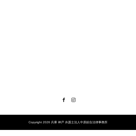
Facebook
Instagram
Copyright 2026 兵庫 神戸 弁護士法人中原綜合法律事務所