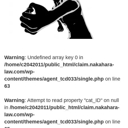
Warning
: Undefined array key 0 in
/home/c2042011/public_html/claim.nakahara-
law.com/wp-
content/themes/agent_tcd033/single.php
on line
63
Warning
: Attempt to read property "cat_ID" on null
in
/home/c2042011/public_html/claim.nakahara-
law.com/wp-
content/themes/agent_tcd033/single.php
on line