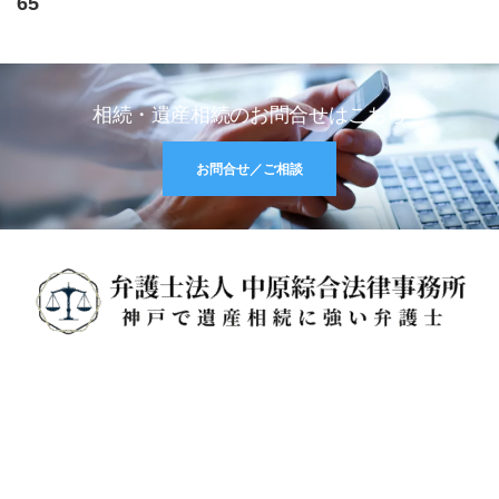
65
相続・遺産相続のお問合せはこちら
お問合せ／ご相談