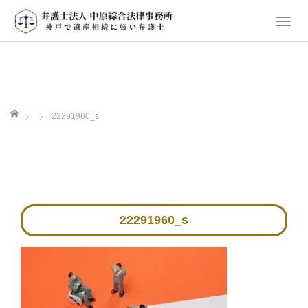
T
o
g
g
l
e
ホーム
22291960_s
n
a
v
i
g
a
22291960_s
t
i
o
n