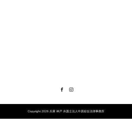
Facebook
Instagram
Copyright 2026 兵庫 神戸 弁護士法人中原綜合法律事務所