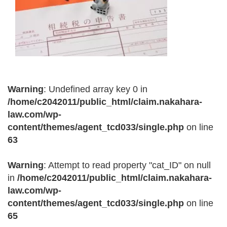
Warning
: Undefined array key 0 in
/home/c2042011/public_html/claim.nakahara-
law.com/wp-
content/themes/agent_tcd033/single.php
on line
63
Warning
: Attempt to read property "cat_ID" on null
in
/home/c2042011/public_html/claim.nakahara-
law.com/wp-
content/themes/agent_tcd033/single.php
on line
65