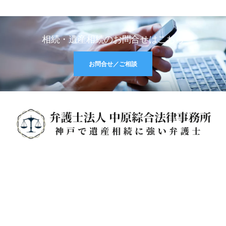
相続・遺産相続のお問合せはこちら
お問合せ／ご相談