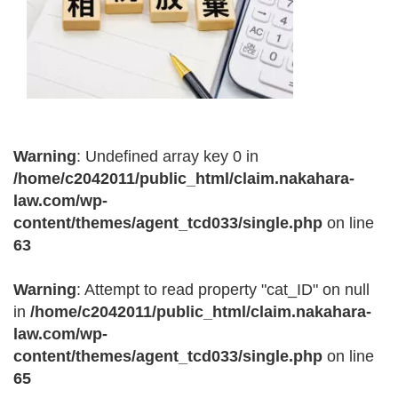
Warning
: Undefined array key 0 in
/home/c2042011/public_html/claim.nakahara-
law.com/wp-
content/themes/agent_tcd033/single.php
on line
63
Warning
: Attempt to read property "cat_ID" on null
in
/home/c2042011/public_html/claim.nakahara-
law.com/wp-
content/themes/agent_tcd033/single.php
on line
65