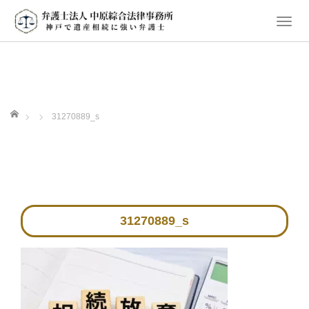
T
o
g
g
l
e
ホーム
31270889_s
n
a
v
i
g
a
31270889_s
t
i
o
n