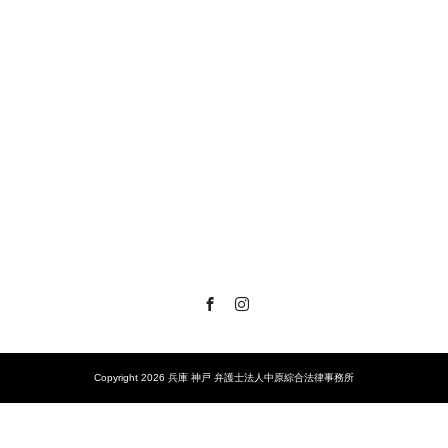
Facebook
Instagram
Copyright 2026 兵庫 神戸 弁護士法人中原綜合法律事務所