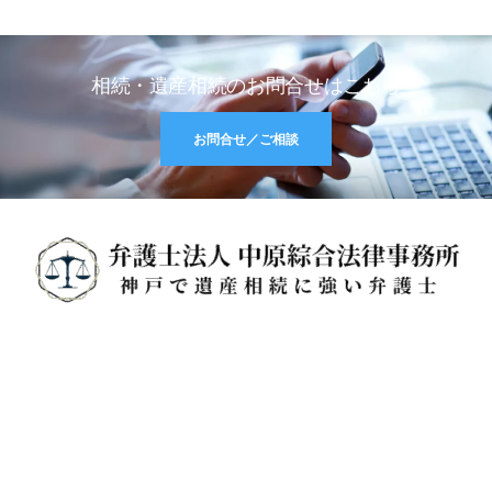
相続・遺産相続のお問合せはこちら
お問合せ／ご相談